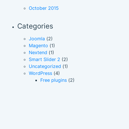
October 2015
Categories
Joomla
(2)
Magento
(1)
Nextend
(1)
Smart Slider 2
(2)
Uncategorized
(1)
WordPress
(4)
Free plugins
(2)