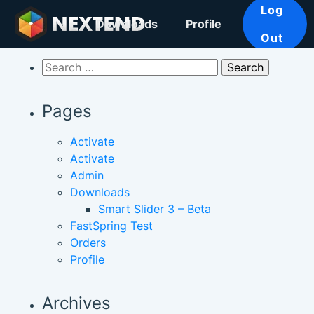
Log
Downloads
Profile
Out
Search
for:
Pages
Activate
Activate
Admin
Downloads
Smart Slider 3 – Beta
FastSpring Test
Orders
Profile
Archives