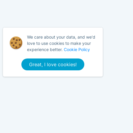
We care about your data, and we'd
love to use cookies to make your
experience better.
Cookie Policy
Great, I love cookies!